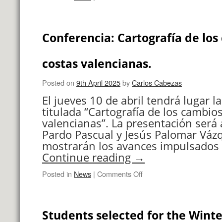
Fira
dels
Invents
Conferencia: Cartografía de los
UPV
costas valencianas.
Posted on
9th April 2025
by
Carlos Cabezas
El jueves 10 de abril tendrá lugar l
titulada “Cartografía de los cambios
valencianas”. La presentación será 
Pardo Pascual y Jesús Palomar Váz
mostrarán los avances impulsados 
Continue reading
→
on
Posted in
News
|
Comments Off
Conferencia:
Cartografía
de
Students selected for the Winte
los