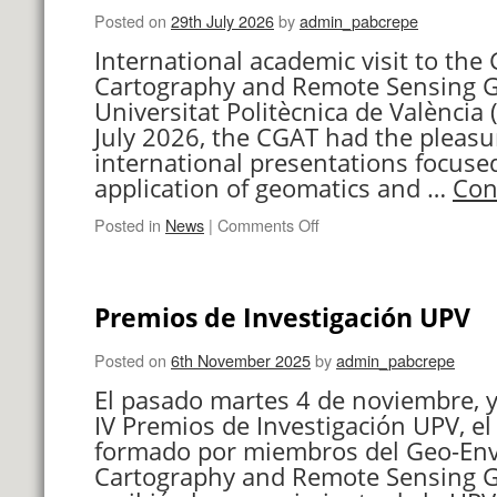
Posted on
29th July 2026
by
admin_pabcrepe
International academic visit to th
Cartography and Remote Sensing G
Universitat Politècnica de València 
July 2026, the CGAT had the pleasu
international presentations focuse
application of geomatics and …
Con
on
Posted in
News
|
Comments Off
International
Visit
Premios de Investigación UPV
Posted on
6th November 2025
by
admin_pabcrepe
El pasado martes 4 de noviembre, y
IV Premios de Investigación UPV, el
formado por miembros del Geo-En
Cartography and Remote Sensing G