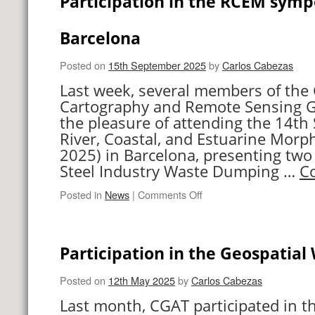
Participation in the RCEM symp
UPV
Barcelona
Posted on
15th September 2025
by
Carlos Cabezas
Last week, several members of the
Cartography and Remote Sensing 
the pleasure of attending the 14t
River, Coastal, and Estuarine Mo
2025) in Barcelona, presenting two 
Steel Industry Waste Dumping …
C
on
Posted in
News
|
Comments Off
Participation
in
the
Participation in the Geospatia
RCEM
symposium
in
Posted on
12th May 2025
by
Carlos Cabezas
Barcelona
Last month, CGAT participated in t