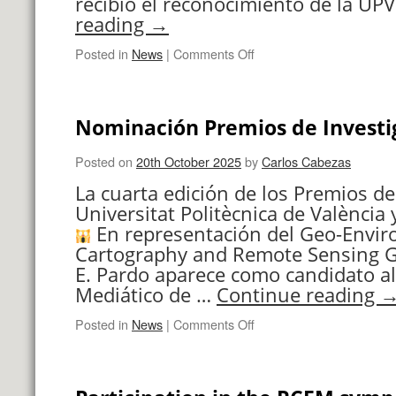
recibió el reconocimiento de la UP
reading
→
on
Posted in
News
|
Comments Off
Premios
de
Investigación
Nominación Premios de Investi
UPV
Posted on
20th October 2025
by
Carlos Cabezas
La cuarta edición de los Premios de
Universitat Politècnica de València y
En representación del Geo-Envi
Cartography and Remote Sensing G
E. Pardo aparece como candidato al
Mediático de …
Continue reading
on
Posted in
News
|
Comments Off
Nominación
Premios
de
Investigación