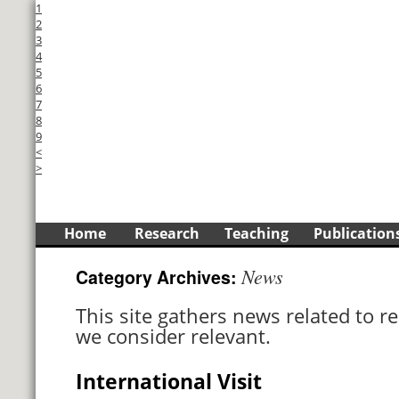
1
2
3
4
5
6
7
8
9
<
>
Skip
Home
Research
Teaching
Publication
to
News
Category Archives:
content
This site gathers news related to r
we consider relevant.
International Visit