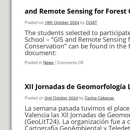
cambios
en
and Remote Sensing for Forest 
las
costas
Posted on
18th October 2024
by
CGAT
valencianas.
The students selected to participat
School – “GIS and Remote Sensing f
Conservation” can be found in the 
document:
on
Posted in
News
|
Comments Off
Students
selected
for
XII Jornadas de Geomorfología L
the
Winter
School
Posted on
2nd October 2024
by
Carlos Cabezas
–
La semana pasada tuvimos el place
“GIS
Valencia las XII Jornadas de Geomor
and
(GeoLitT24). La organización fue a 
Remote
Sensing
Cartografía GeoAmbiental y Teledet