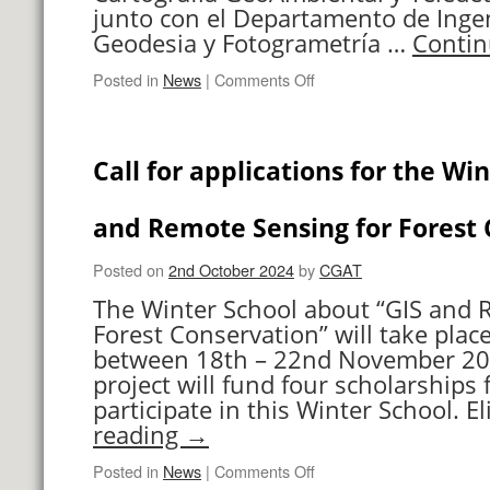
for
junto con el Departamento de Ingen
Forest
Geodesia y Fotogrametría …
Contin
Conservation”
on
Posted in
News
|
Comments Off
XII
Jornadas
de
Call for applications for the Win
Geomorfología
Litoral
and Remote Sensing for Forest 
Posted on
2nd October 2024
by
CGAT
The Winter School about “GIS and 
Forest Conservation” will take place
between 18th – 22nd November 20
project will fund four scholarships
participate in this Winter School. E
reading
→
on
Posted in
News
|
Comments Off