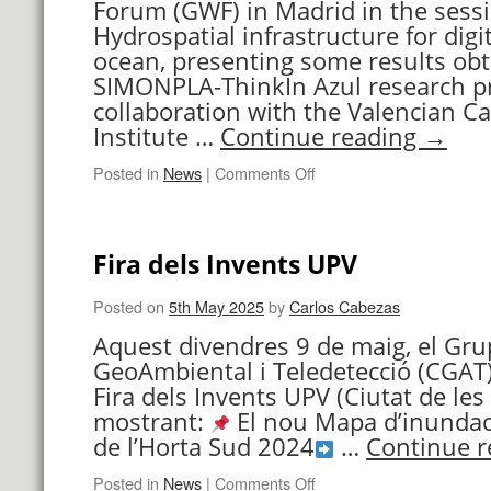
Forum (GWF) in Madrid in the sess
Hydrospatial infrastructure for digit
ocean, presenting some results obt
SIMONPLA-ThinkIn Azul research pr
collaboration with the Valencian C
Institute …
Continue reading
→
on
Posted in
News
|
Comments Off
Participation
in
the
Fira dels Invents UPV
Geospatial
World
Forum
Posted on
5th May 2025
by
Carlos Cabezas
Aquest divendres 9 de maig, el Gru
GeoAmbiental i Teledetecció (CGAT) 
Fira dels Invents UPV (Ciutat de les 
mostrant:
El nou Mapa d’inundaci
de l’Horta Sud 2024
…
Continue 
on
Posted in
News
|
Comments Off