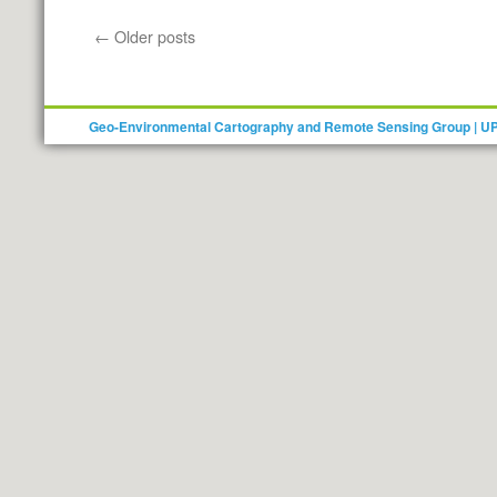
Call
for
←
Older posts
applications
for
the
Winter
Geo-Environmental Cartography and Remote Sensing Group | U
School
–
“GIS
and
Remote
Sensing
for
Forest
Conservation”