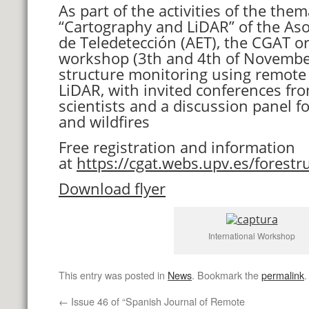
As part of the activities of the the
“Cartography and LiDAR” of the As
de Teledetección (AET), the CGAT or
workshop (3th and 4th of November
structure monitoring using remote
LiDAR, with invited conferences fro
scientists and a discussion panel 
and wildfires
Free registration and information
at
https://cgat.webs.upv.es/forestr
Download flyer
International Workshop
This entry was posted in
News
. Bookmark the
permalink
.
←
Issue 46 of “Spanish Journal of Remote