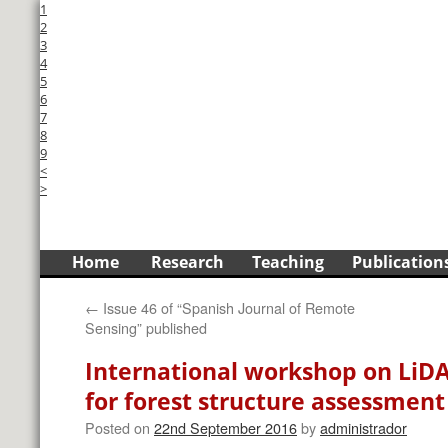
1
2
3
4
5
6
7
8
9
<
>
Skip
Home
Research
Teaching
Publication
to
←
Issue 46 of “Spanish Journal of Remote
content
Sensing” published
International workshop on LiD
for forest structure assessment
Posted on
22nd September 2016
by
administrador