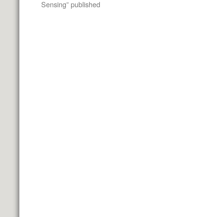
Sensing” published