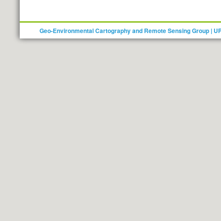
Geo-Environmental Cartography and Remote Sensing Group | U