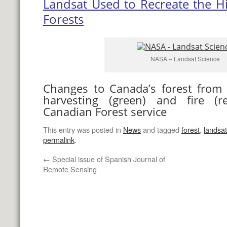
Landsat Used to Recreate the Hi
Forests
NASA – Landsat Science
Changes to Canada’s forest from
harvesting (green) and fire (re
Canadian Forest service
This entry was posted in
News
and tagged
forest
,
landsat
permalink
.
←
Special issue of Spanish Journal of
Remote Sensing