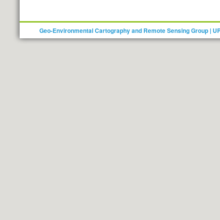
Geo-Environmental Cartography and Remote Sensing Group | U