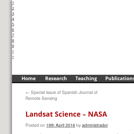
1
2
3
4
5
6
7
8
9
<
>
Skip
Home
Research
Teaching
Publication
to
←
Special issue of Spanish Journal of
content
Remote Sensing
Landsat Science – NASA
Posted on
19th April 2016
by
administrador