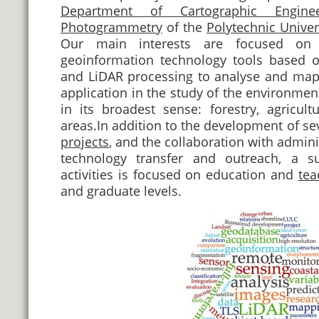
Department of Cartographic Engine
Photogrammetry
of the
Polytechnic Univer
Our main interests are focused on
geoinformation technology tools based 
and LiDAR processing to analyse and map t
application in the study of the environmen
in its broadest sense: forestry, agricul
areas.In addition to the development of se
projects
, and the collaboration with admini
technology transfer and outreach, a su
activities is focused on education and
tea
and graduate levels.