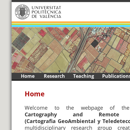
1
2
3
4
5
6
7
8
9
<
>
Skip
Home
Research
Teaching
Publication
to
content
Home
Welcome to the webpage of t
Cartography and Remote 
(Cartografia GeoAmbiental y Teledetec
multidisciplinary research group cre