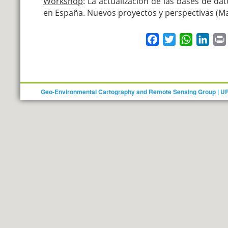
Workshop
:
La actualización de las bases de da
en España. Nuevos proyectos y perspectivas
(Ma
Facebook
Twitter
WhatsAp
Link
Geo-Environmental Cartography and Remote Sensing Group | U