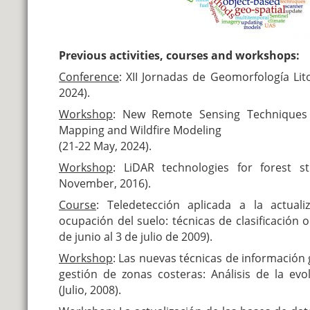
Previous activities, courses and workshops:
Conference
:
XII Jornadas de Geomorfología Lit
2024).
Workshop
:
New Remote Sensing Techniques 
Mapping and Wildfire Modeling
(21-22 May, 2024).
Workshop
:
LiDAR technologies for forest s
November, 2016).
Course
:
Teledetección aplicada a la actuali
ocupación del suelo: técnicas de clasificación 
de junio al 3 de julio de 2009).
Workshop
:
Las nuevas técnicas de información g
gestión de zonas costeras: Análisis de la ev
(Julio, 2008).