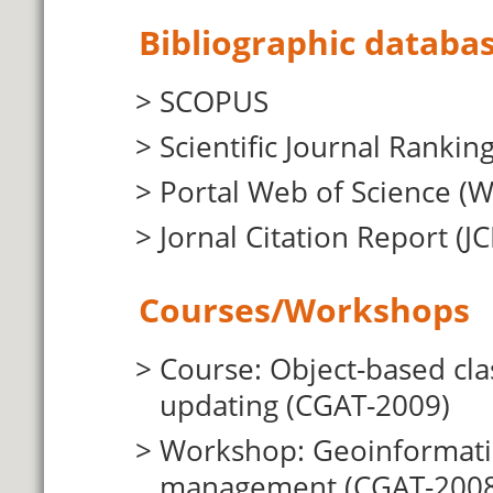
Bibliographic databas
SCOPUS
Scientific Journal Ranking
Portal Web of Science (
Jornal Citation Report (JC
Courses/Workshops
Course: Object-based cla
updating (CGAT-2009)
Workshop: Geoinformatio
management (CGAT-2008