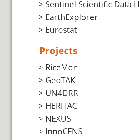
Sentinel Scientific Data 
EarthExplorer
Eurostat
Projects
RiceMon
GeoTAK
UN4DRR
HERITAG
NEXUS
InnoCENS