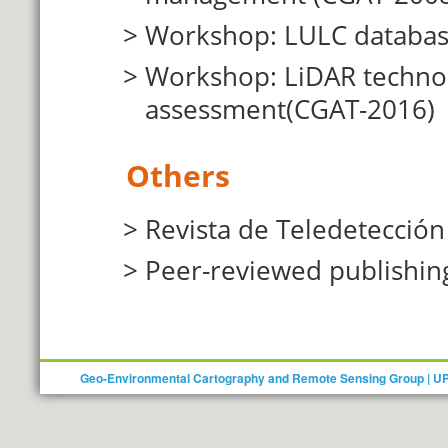
Workshop: LULC database
Workshop: LiDAR technolo
assessment
(CGAT-2016)
Others
Revista de Teledetección
Peer-reviewed publishin
Geo-Environmental Cartography and Remote Sensing Group | U