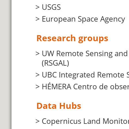
USGS
European Space Agency
Research groups
UW Remote Sensing and G
(RSGAL)
UBC Integrated Remote S
HÉMERA Centro de observ
Data Hubs
Copernicus Land Monitor