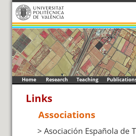
1
2
3
4
5
6
7
8
9
<
>
Skip
Home
Research
Teaching
Publication
to
content
Links
Associations
Asociación Española de 