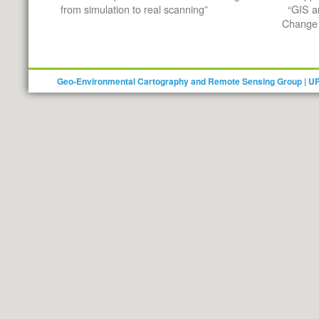
from simulation to real scanning”
“GIS a
Change 
Geo-Environmental Cartography and Remote Sensing Group | U