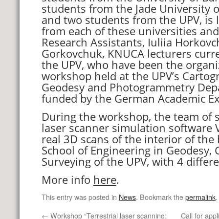
students from the Jade University o
and two students from the UPV, is l
from each of these universities an
Research Assistants, Iuliia Horkov
Gorkovchuk, KNUCA lecturers curr
the UPV, who have been the organiz
workshop held at the UPV’s Cartogr
Geodesy and Photogrammetry Dep
funded by the German Academic Ex
During the workshop, the team of 
laser scanner simulation software
real 3D scans of the interior of the 
School of Engineering in Geodesy,
Surveying of the UPV, with 4 differ
More info
here
.
This entry was posted in
News
. Bookmark the
permalink
.
←
Workshop “Terrestrial laser scanning:
Call for app