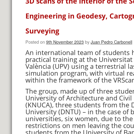
3D scans of the interior of the S
Engineering in Geodesy, Carto
Surveying
Posted on
9th November 2023
by
Juan Pedro Carbonell
An international team of students 
practical training at the Universitat
València (UPV) using a terrestrial l
simulation program, with virtual re
within the framework of the VRSca
The group, made up of three studen
University of Architecture and Civi
(KNUCA), three students from the 
University (DNTU) – in the case of 
universities, six women, due to the
restrictions on men leaving the cou
students from the University of Ba