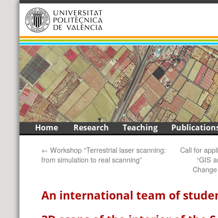
1
2
3
4
5
6
7
8
9
<
>
Skip
Home
Research
Teaching
Publication
to
←
Workshop “Terrestrial laser scanning:
Call for app
content
from simulation to real scanning”
“GIS a
Change 
An international team of stude