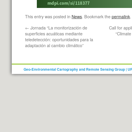
This entry was posted in
News
. Bookmark the
permalink
.
←
Jornada “La monitorización de
Call for app
superficies acuáticas mediante
“Climate
teledetección: oportunidades para la
adaptación al cambio climático”
Geo-Environmental Cartography and Remote Sensing Group | U