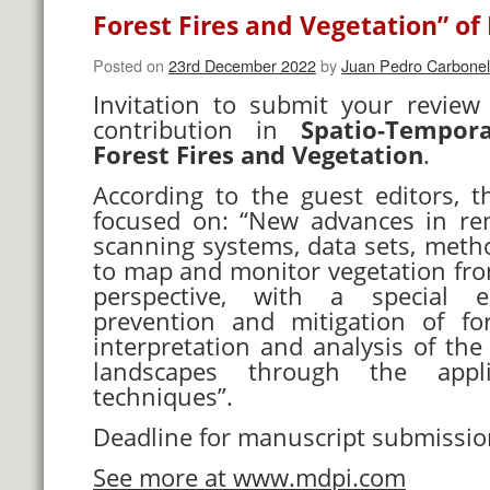
Forest Fires and Vegetation” of
Posted on
23rd December 2022
by
Juan Pedro Carbonel
Invitation to submit your review
contribution in
Spatio-Tempor
Forest Fires and Vegetation
.
According to the guest editors, th
focused on: “New advances in re
scanning systems, data sets, meth
to map and monitor vegetation fro
perspective, with a special
prevention and mitigation of fo
interpretation and analysis of the 
landscapes through the appl
techniques”.
Deadline for manuscript submissi
See more at www.mdpi.com