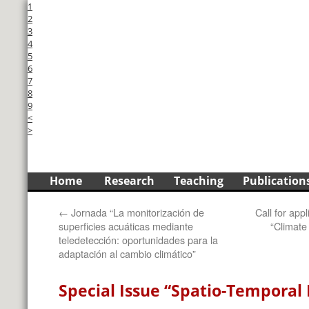
1
2
3
4
5
6
7
8
9
<
>
Skip
Home
Research
Teaching
Publication
to
←
Jornada “La monitorización de
Call for app
content
superficies acuáticas mediante
“Climate
teledetección: oportunidades para la
adaptación al cambio climático”
Special Issue “Spatio-Temporal 